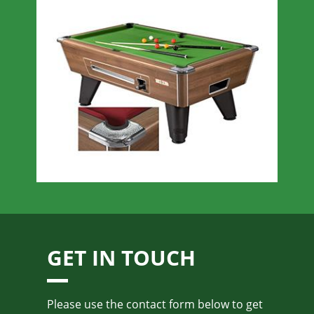
GET IN TOUCH
Please use the contact form below to get