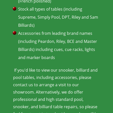
(French polished)
Stock all types of tables (including
Supreme, Simply Pool, DPT, Riley and Sam
Billiards)
Accessories from leading brand names
(including Peardon, Riley, BCE and Master
Billiards) including cues, cue racks, lights
and marker boards
If you'd like to view our snooker, billiard and
pool tables, including accessories, please
contact us to arrange a visit to our
showroom. Alternatively, we do offer
professional and high standard pool,
snooker, and billiard table repairs, so please