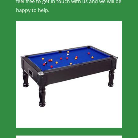
feel free to get in touch with us and we will be
happy to help.