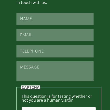
in touch with us.
Name
*
Email
*
Telephone
*
Message
*
CAPTCHA
This question is for testing whether or
not you are a human visitor