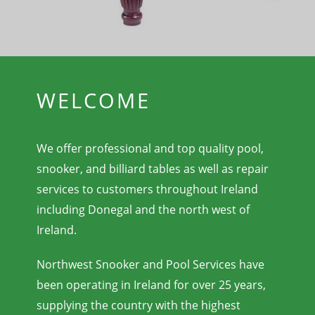
WELCOME
We offer professional and top quality pool,
snooker, and billiard tables as well as repair
services to customers throughout Ireland
including Donegal and the north west of
Ireland.
Northwest Snooker and Pool Services have
been operating in Ireland for over 25 years,
supplying the country with the highest