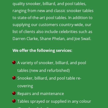
quality snooker, billiard, and pool tables,
ranging from new and classic snooker tables
to state-of-the-art pool tables. In addition to
supplying our customers country-wide, our
list of clients also include celebrities such as
Darren Clarke, Shane Phelan, and Joe Swail.
We offer the following services:
A variety of snooker, billiard, and pool
tables (new and refurbished)
Snooker, billiard, and pool table re-
covering
Repairs and maintenance
Tables sprayed or supplied in any colour