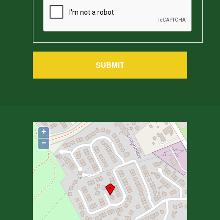
SUBMIT
+
−